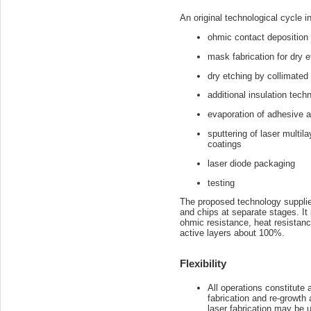
An original technological cycle i
ohmic contact deposition
mask fabrication for dry e
dry etching by collimated
additional insulation tech
evaporation of adhesive 
sputtering of laser multila
coatings
laser diode packaging
testing
The proposed technology supplies
and chips at separate stages. It 
ohmic resistance, heat resistanc
active layers about 100%.
Flexibility
All operations constitute 
fabrication and re-growth
laser fabrication may be 