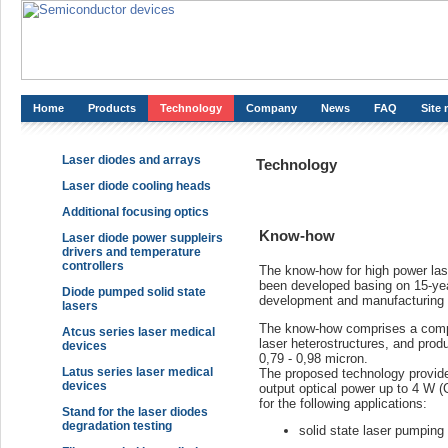
Home
Products
Technology
Company
News
FAQ
Site
Laser diodes and arrays
Technology
Laser diode cooling heads
Additional focusing optics
Know-how
Laser diode power suppleirs
drivers and temperature
controllers
The know-how for high power las
been developed basing on 15-yea
Diode pumped solid state
development and manufacturing 
lasers
The know-how comprises a comple
Atcus series laser medical
laser heterostructures, and prod
devices
0,79 - 0,98 micron.
Latus series laser medical
The proposed technology provides
devices
output optical power up to 4 W 
for the following applications:
Stand for the laser diodes
degradation testing
solid state laser pumping