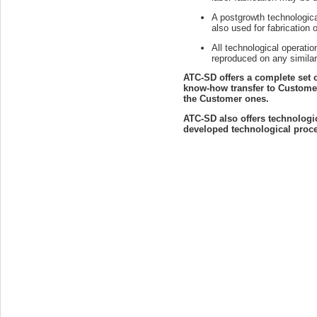
A postgrowth technologic
also used for fabrication 
All technological operati
reproduced on any similar
ATC-SD offers a complete set 
know-how transfer to Customer'
the Customer ones.
ATC-SD also offers technologi
developed technological proces