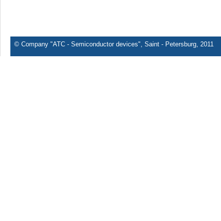
© Company "ATC - Semiconductor devices", Saint - Petersburg, 2011