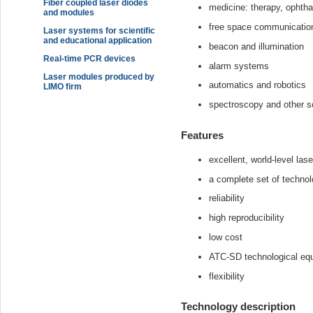
Fiber coupled laser diodes
medicine: therapy, ophtha
and modules
free space communicatio
Laser systems for scientific
and educational application
beacon and illumination
Real-time PCR devices
alarm systems
Laser modules produced by
automatics and robotics
LIMO firm
spectroscopy and other sc
Features
excellent, world-level las
a complete set of technol
reliability
high reproducibility
low cost
ATC-SD technological eq
flexibility
Technology description